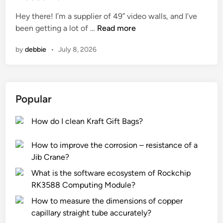
e
Hey there! I’m a supplier of 49” video walls, and I’ve
d
C
been getting a lot of …
Read more
i
a
n
by
debbie
•
July 8, 2026
n
a
4
9
Popular
”
V
How do I clean Kraft Gift Bags?
i
d
How to improve the corrosion – resistance of a
e
Jib Crane?
o
W
What is the software ecosystem of Rockchip
a
RK3588 Computing Module?
l
How to measure the dimensions of copper
l
capillary straight tube accurately?
b