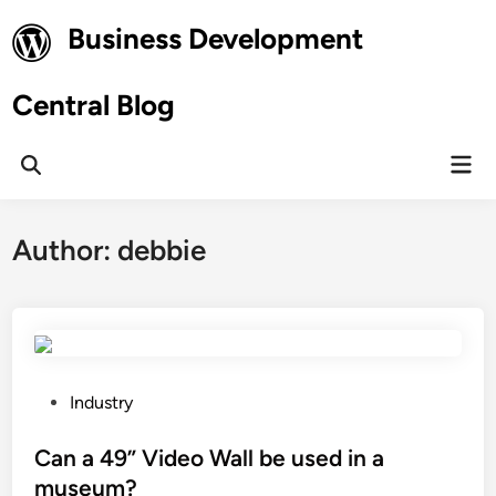
Skip
Business Development
to
content
Central Blog
Mai
Open
Men
Search
Author:
debbie
P
Industry
o
s
Can a 49” Video Wall be used in a
t
museum?