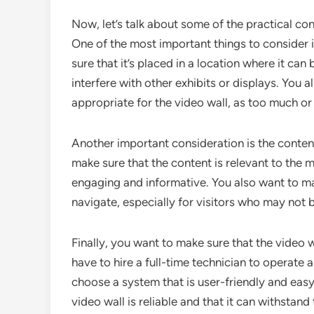
Now, let’s talk about some of the practical co
One of the most important things to consider i
sure that it’s placed in a location where it can 
interfere with other exhibits or displays. You a
appropriate for the video wall, as too much or to
Another important consideration is the content
make sure that the content is relevant to the m
engaging and informative. You also want to ma
navigate, especially for visitors who may not 
Finally, you want to make sure that the video 
have to hire a full-time technician to operate a
choose a system that is user-friendly and eas
video wall is reliable and that it can withsta