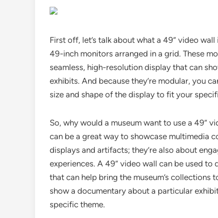
First off, let’s talk about what a 49” video wall 
49-inch monitors arranged in a grid. These mon
seamless, high-resolution display that can sh
exhibits. And because they’re modular, you ca
size and shape of the display to fit your specif
So, why would a museum want to use a 49” video
can be a great way to showcase multimedia co
displays and artifacts; they’re also about enga
experiences. A 49” video wall can be used to 
that can help bring the museum’s collections to
show a documentary about a particular exhibit,
specific theme.