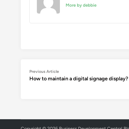
More by debbie
Post
Previous
Previous Article
article:
How to maintain a digital signage display?
navigation
Copyright © 2026
Business Development Central Bl