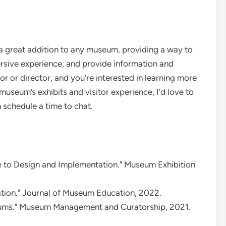
 a great addition to any museum, providing a way to
sive experience, and provide information and
or or director, and you’re interested in learning more
useum’s exhibits and visitor experience, I’d love to
 schedule a time to chat.
e to Design and Implementation." Museum Exhibition
tion." Journal of Museum Education, 2022.
eums." Museum Management and Curatorship, 2021.