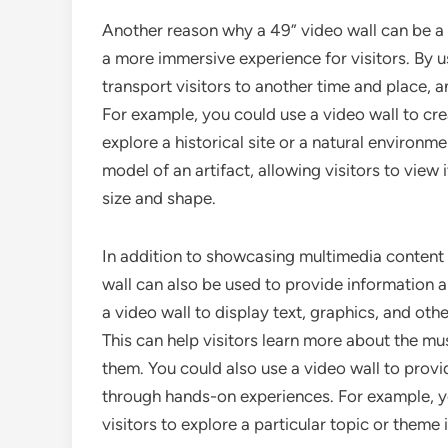
Another reason why a 49” video wall can be a g
a more immersive experience for visitors. By us
transport visitors to another time and place, an
For example, you could use a video wall to creat
explore a historical site or a natural environm
model of an artifact, allowing visitors to view 
size and shape.
In addition to showcasing multimedia content
wall can also be used to provide information a
a video wall to display text, graphics, and othe
This can help visitors learn more about the mu
them. You could also use a video wall to provide
through hands-on experiences. For example, yo
visitors to explore a particular topic or theme 