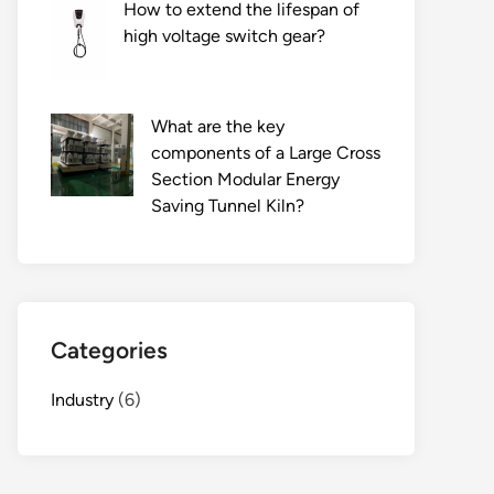
How to extend the lifespan of
high voltage switch gear?
What are the key
components of a Large Cross
Section Modular Energy
Saving Tunnel Kiln?
Categories
Industry
(6)