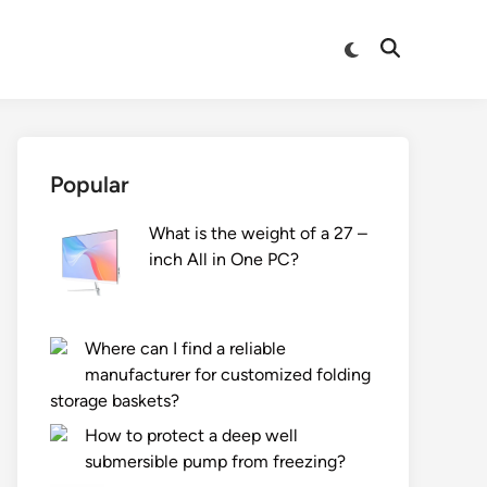
Switch
Open
to
Search
dark
mode
Popular
What is the weight of a 27 –
inch All in One PC?
Where can I find a reliable
manufacturer for customized folding
storage baskets?
How to protect a deep well
submersible pump from freezing?