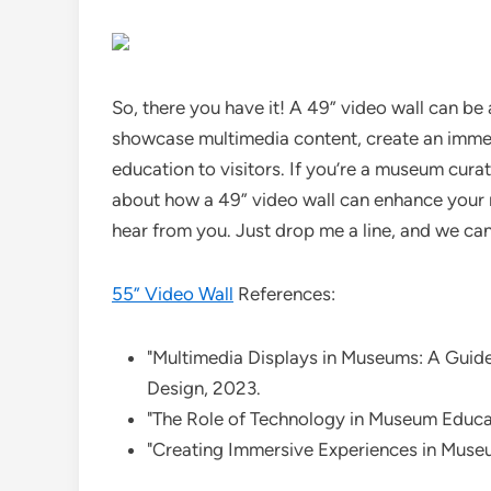
So, there you have it! A 49” video wall can be
showcase multimedia content, create an immer
education to visitors. If you’re a museum curat
about how a 49” video wall can enhance your m
hear from you. Just drop me a line, and we can
55” Video Wall
References:
"Multimedia Displays in Museums: A Guid
Design, 2023.
"The Role of Technology in Museum Educa
"Creating Immersive Experiences in Mus