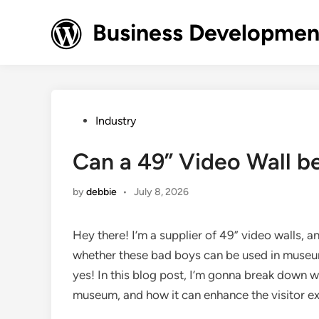
Skip
to
Business Development
content
Posted
Industry
in
Can a 49” Video Wall b
by
debbie
•
July 8, 2026
Hey there! I’m a supplier of 49” video walls, an
whether these bad boys can be used in museums
yes! In this blog post, I’m gonna break down w
museum, and how it can enhance the visitor e