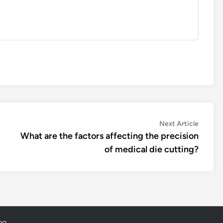
Next
Next Article
article:
What are the factors affecting the precision
of medical die cutting?
og
.