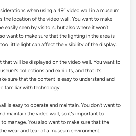
nsiderations when using a 49” video wall in a museum.
s the location of the video wall. You want to make
be easily seen by visitors, but also where it won’t
lso want to make sure that the lighting in the area is
o little light can affect the visibility of the display.
 that will be displayed on the video wall. You want to
useum’s collections and exhibits, and that it’s
ke sure that the content is easy to understand and
be familiar with technology.
wall is easy to operate and maintain. You don’t want to
nd maintain the video wall, so it’s important to
y to manage. You also want to make sure that the
nd the wear and tear of a museum environment.