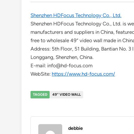
Shenzhen HDFocus Technology Co., Ltd.
Shenzhen HDFocus Technology Co., Ltd. is wel
manufacturers and suppliers in China, featured
free to wholesale 49” video wall made in China
Address: 5th Floor, 51 Building, Bantian No. 3 
Longgang, Shenzhen, China.
E-mail: info@hd-focus.com
WebSite:
https://www.hd-focus.com/
TAGGED
49'' VIDEO WALL
debbie