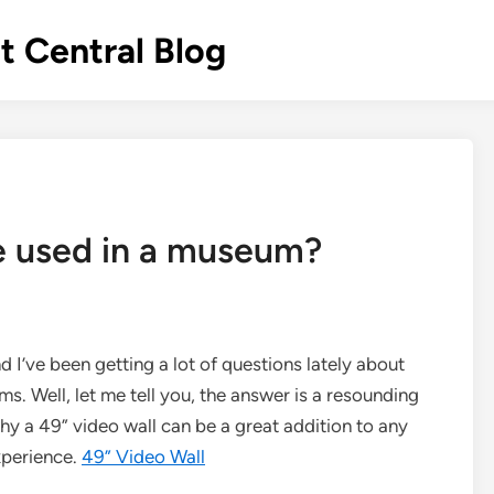
 Central Blog
e used in a museum?
d I’ve been getting a lot of questions lately about
. Well, let me tell you, the answer is a resounding
hy a 49” video wall can be a great addition to any
xperience.
49” Video Wall