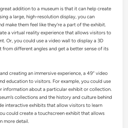
reat addition to a museum is that it can help create
ing a large, high-resolution display, you can
d make them feel like they’re a part of the exhibit.
e a virtual reality experience that allows visitors to
ent. Or, you could use a video wall to display a 3D
it from different angles and get a better sense of its
 and creating an immersive experience, a 49” video
nd education to visitors. For example, you could use
r information about a particular exhibit or collection.
seum’s collections and the history and culture behind
 interactive exhibits that allow visitors to learn
u could create a touchscreen exhibit that allows
in more detail.