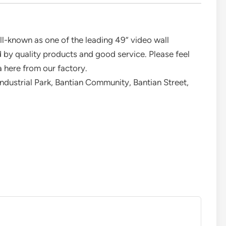
l-known as one of the leading 49” video wall
 by quality products and good service. Please feel
 here from our factory.
Industrial Park, Bantian Community, Bantian Street,