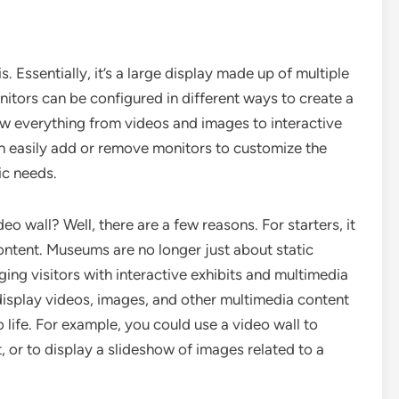
is. Essentially, it’s a large display made up of multiple
itors can be configured in different ways to create a
ow everything from videos and images to interactive
n easily add or remove monitors to customize the
ic needs.
 wall? Well, there are a few reasons. For starters, it
ntent. Museums are no longer just about static
ging visitors with interactive exhibits and multimedia
display videos, images, and other multimedia content
 life. For example, you could use a video wall to
 or to display a slideshow of images related to a