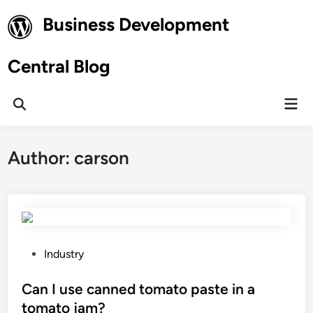
Skip
Business Development
to
content
Central Blog
Mai
Open
Men
Search
Author:
carson
P
Industry
o
s
Can I use canned tomato paste in a
t
tomato jam?