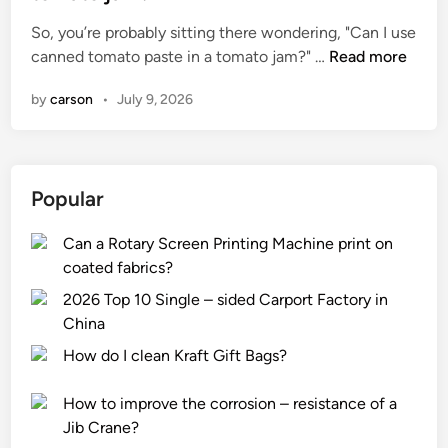
e
So, you’re probably sitting there wondering, "Can I use
d
C
canned tomato paste in a tomato jam?" …
Read more
i
a
n
by
carson
•
July 9, 2026
n
I
u
s
Popular
e
c
Can a Rotary Screen Printing Machine print on
a
coated fabrics?
n
n
2026 Top 10 Single – sided Carport Factory in
e
China
d
How do I clean Kraft Gift Bags?
t
o
How to improve the corrosion – resistance of a
m
Jib Crane?
a