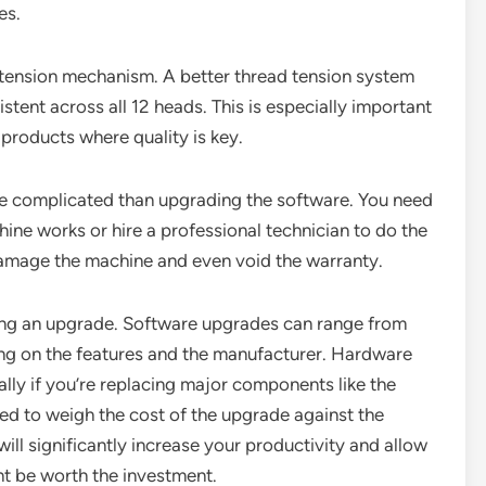
es.
 tension mechanism. A better thread tension system
stent across all 12 heads. This is especially important
 products where quality is key.
e complicated than upgrading the software. You need
ne works or hire a professional technician to do the
damage the machine and even void the warranty.
ring an upgrade. Software upgrades can range from
ding on the features and the manufacturer. Hardware
ly if you’re replacing major components like the
ed to weigh the cost of the upgrade against the
will significantly increase your productivity and allow
ht be worth the investment.