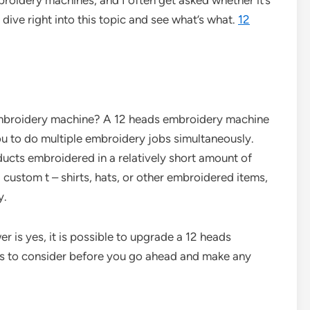
mbroidery machines, and I often get asked whether it’s
 dive right into this topic and see what’s what.
12
s embroidery machine? A 12 heads embroidery machine
you to do multiple embroidery jobs simultaneously.
ucts embroidered in a relatively short amount of
 custom t – shirts, hats, or other embroidered items,
y.
r is yes, it is possible to upgrade a 12 heads
gs to consider before you go ahead and make any