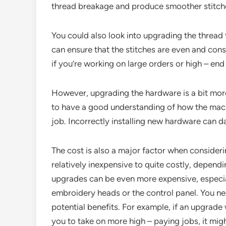
thread breakage and produce smoother stitch
You could also look into upgrading the thread
can ensure that the stitches are even and consi
if you’re working on large orders or high – end
However, upgrading the hardware is a bit mor
to have a good understanding of how the machi
job. Incorrectly installing new hardware can 
The cost is also a major factor when conside
relatively inexpensive to quite costly, depen
upgrades can be even more expensive, especial
embroidery heads or the control panel. You ne
potential benefits. For example, if an upgrade 
you to take on more high – paying jobs, it mig