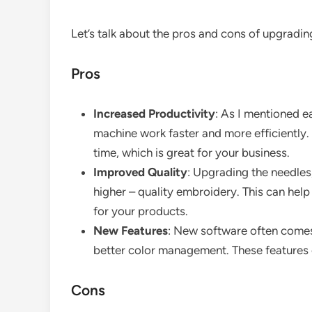
Let’s talk about the pros and cons of upgradi
Pros
Increased Productivity
: As I mentioned e
machine work faster and more efficiently.
time, which is great for your business.
Improved Quality
: Upgrading the needles
higher – quality embroidery. This can hel
for your products.
New Features
: New software often comes
better color management. These features 
Cons