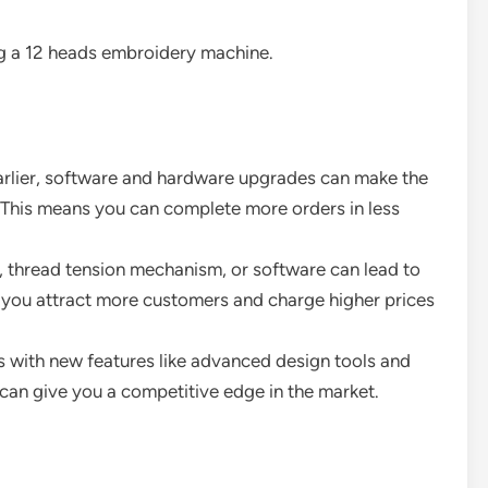
ng a 12 heads embroidery machine.
arlier, software and hardware upgrades can make the
 This means you can complete more orders in less
, thread tension mechanism, or software can lead to
p you attract more customers and charge higher prices
 with new features like advanced design tools and
can give you a competitive edge in the market.