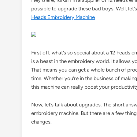
Hey there, folks! I’m a supplier of 12 heads e
possible to upgrade these bad boys. Well, let’s
Heads Embroidery Machine
First off, what’s so special about a 12 head
is a beast in the embroidery world. It allows 
That means you can get a whole bunch of prod
time. Whether you’re in the business of making
this machine can really boost your productivit
Now, let’s talk about upgrades. The short answe
embroidery machine. But there are a few thin
changes.