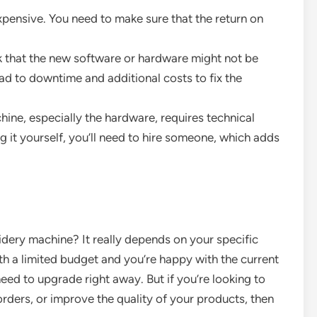
xpensive. You need to make sure that the return on
isk that the new software or hardware might not be
ad to downtime and additional costs to fix the
ine, especially the hardware, requires technical
 it yourself, you’ll need to hire someone, which adds
idery machine? It really depends on your specific
with a limited budget and you’re happy with the current
ed to upgrade right away. But if you’re looking to
ders, or improve the quality of your products, then