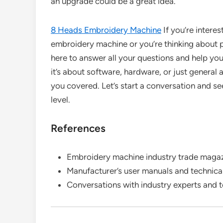
an upgrade could be a great idea.
8 Heads Embroidery Machine
If you’re intere
embroidery machine or you’re thinking about pu
here to answer all your questions and help yo
it’s about software, hardware, or just general
you covered. Let’s start a conversation and 
level.
References
Embroidery machine industry trade magaz
Manufacturer’s user manuals and technic
Conversations with industry experts and t