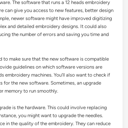
are. The software that runs a 12 heads embroidery
are can give you access to new features, better design
xample, newer software might have improved digitizing
ex and detailed embroidery designs. It could also
ucing the number of errors and saving you time and
 to make sure that the new software is compatible
ovide guidelines on which software versions are
ds embroidery machines. You’ll also want to check if
ts for the new software. Sometimes, an upgrade
er memory to run smoothly.
ade is the hardware. This could involve replacing
nstance, you might want to upgrade the needles.
ce in the quality of the embroidery. They can reduce