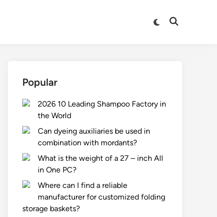
Switch
Open
to
Search
dark
mode
Popular
2026 10 Leading Shampoo Factory in
the World
Can dyeing auxiliaries be used in
combination with mordants?
What is the weight of a 27 – inch All
in One PC?
Where can I find a reliable
manufacturer for customized folding
storage baskets?