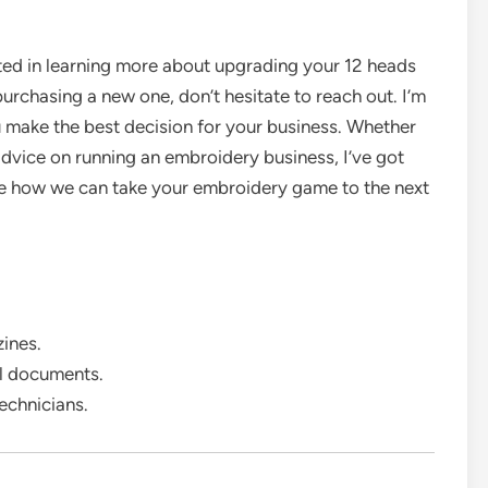
sted in learning more about upgrading your 12 heads
rchasing a new one, don’t hesitate to reach out. I’m
u make the best decision for your business. Whether
 advice on running an embroidery business, I’ve got
see how we can take your embroidery game to the next
ines.
al documents.
echnicians.