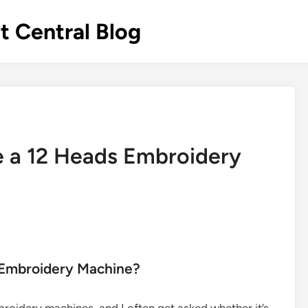
 Central Blog
de a 12 Heads Embroidery
s Embroidery Machine?