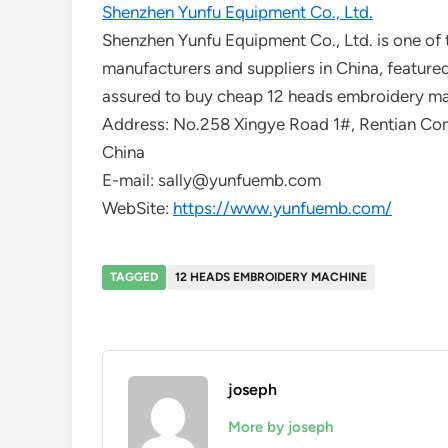
Shenzhen Yunfu Equipment Co., Ltd.
Shenzhen Yunfu Equipment Co., Ltd. is one of
manufacturers and suppliers in China, featured
assured to buy cheap 12 heads embroidery mac
Address: No.258 Xingye Road 1#, Rentian Comm
China
E-mail: sally@yunfuemb.com
WebSite:
https://www.yunfuemb.com/
TAGGED
12 HEADS EMBROIDERY MACHINE
joseph
More by joseph