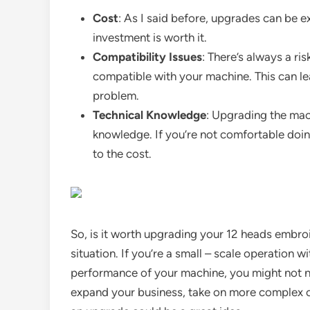
Cost
: As I said before, upgrades can be e
investment is worth it.
Compatibility Issues
: There’s always a r
compatible with your machine. This can le
problem.
Technical Knowledge
: Upgrading the mach
knowledge. If you’re not comfortable doing
to the cost.
So, is it worth upgrading your 12 heads embro
situation. If you’re a small – scale operation 
performance of your machine, you might not ne
expand your business, take on more complex or