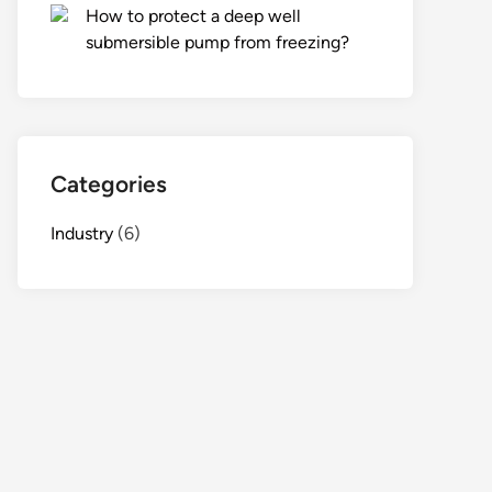
How to protect a deep well
submersible pump from freezing?
Categories
Industry
(6)