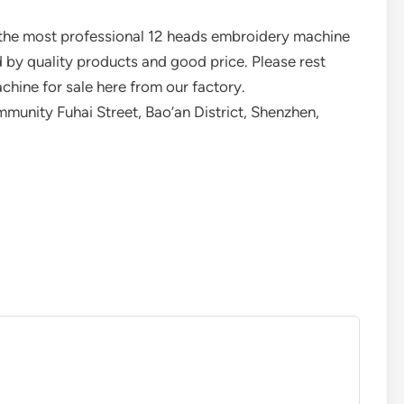
 the most professional 12 heads embroidery machine
 by quality products and good price. Please rest
hine for sale here from our factory.
unity Fuhai Street, Bao’an District, Shenzhen,