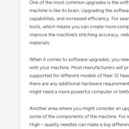
One of the most common upgrades is the softw
machine is like its brain. Upgrading the softw
capabilities, and increased efficiency. For e
tools, which means you can create more compl
improve the machine’s stitching accuracy, red
materials.
When it comes to software upgrades, you need
with your machine. Most manufacturers will pr
supported for different models of their 12 hea
there are any additional hardware requiremen
might need a more powerful computer or bett
Another area where you might consider an upgr
some of the components of the machine. For i
High – quality needles can make a big differen