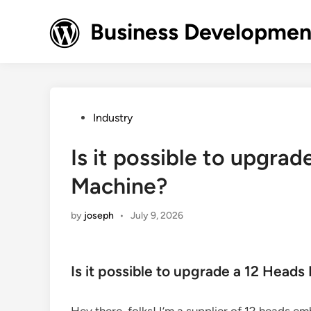
Skip
to
Business Development
content
Posted
Industry
in
Is it possible to upgra
Machine?
by
joseph
•
July 9, 2026
Is it possible to upgrade a 12 Head