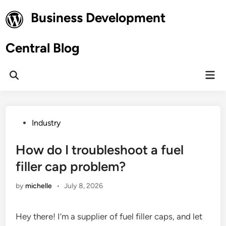
Skip
Business Development
to
content
Central Blog
Mai
Open
Men
Search
Posted
Industry
in
How do I troubleshoot a fuel
filler cap problem?
by
michelle
•
July 8, 2026
Hey there! I’m a supplier of fuel filler caps, and let