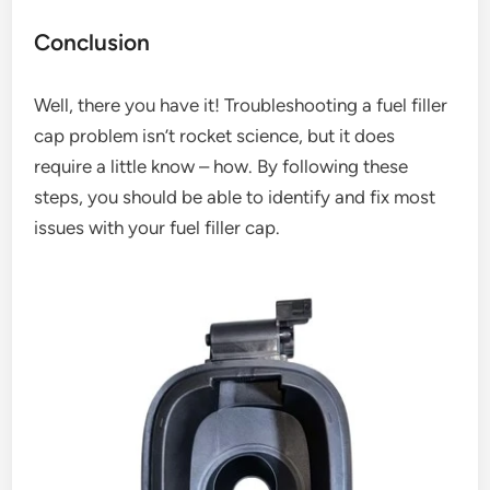
Conclusion
Well, there you have it! Troubleshooting a fuel filler
cap problem isn’t rocket science, but it does
require a little know – how. By following these
steps, you should be able to identify and fix most
issues with your fuel filler cap.