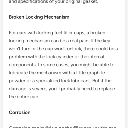
and specifications of your original gasket.
Broken Locking Mechanism
For cars with locking fuel filler caps, a broken
locking mechanism can be a real pain. If the key
won’t turn or the cap won’t unlock, there could be a
problem with the lock cylinder or the internal
components. In some cases, you might be able to
lubricate the mechanism with a little graphite
powder or a specialized lock lubricant. But if the
damage is severe, you’ll probably need to replace
the entire cap.
Corrosion
Corrosion can build up on the filler neck or the cap