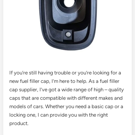
If you’re still having trouble or you’re looking for a
new fuel filler cap, I’m here to help. As a fuel filler
cap supplier, I’ve got a wide range of high – quality
caps that are compatible with different makes and
models of cars. Whether you need a basic cap or a
locking one, I can provide you with the right
product.