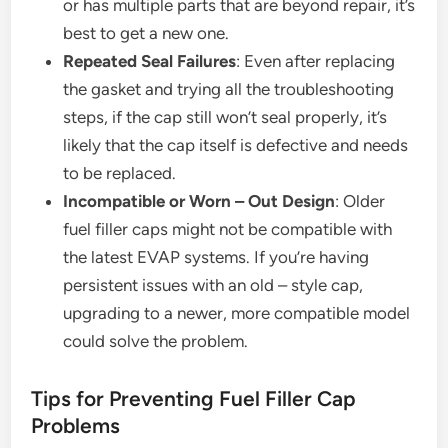
or has multiple parts that are beyond repair, it’s
best to get a new one.
Repeated Seal Failures
: Even after replacing
the gasket and trying all the troubleshooting
steps, if the cap still won’t seal properly, it’s
likely that the cap itself is defective and needs
to be replaced.
Incompatible or Worn – Out Design
: Older
fuel filler caps might not be compatible with
the latest EVAP systems. If you’re having
persistent issues with an old – style cap,
upgrading to a newer, more compatible model
could solve the problem.
Tips for Preventing Fuel Filler Cap
Problems