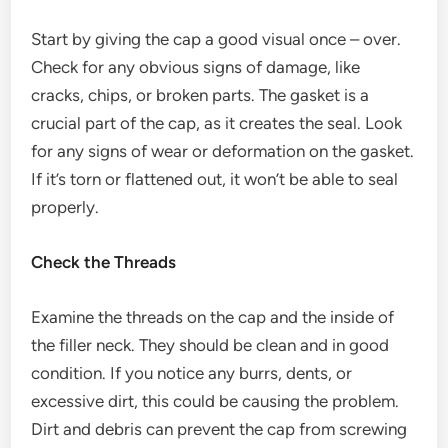
Start by giving the cap a good visual once – over.
Check for any obvious signs of damage, like
cracks, chips, or broken parts. The gasket is a
crucial part of the cap, as it creates the seal. Look
for any signs of wear or deformation on the gasket.
If it’s torn or flattened out, it won’t be able to seal
properly.
Check the Threads
Examine the threads on the cap and the inside of
the filler neck. They should be clean and in good
condition. If you notice any burrs, dents, or
excessive dirt, this could be causing the problem.
Dirt and debris can prevent the cap from screwing