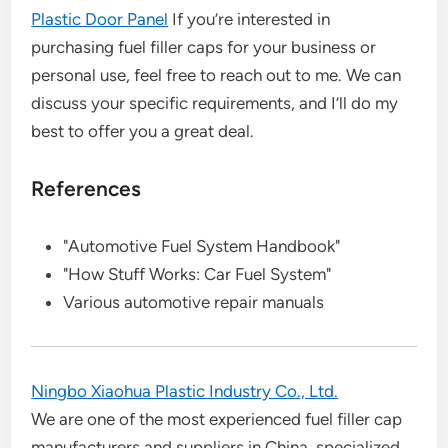
Plastic Door Panel
If you’re interested in
purchasing fuel filler caps for your business or
personal use, feel free to reach out to me. We can
discuss your specific requirements, and I’ll do my
best to offer you a great deal.
References
"Automotive Fuel System Handbook"
"How Stuff Works: Car Fuel System"
Various automotive repair manuals
Ningbo Xiaohua Plastic Industry Co., Ltd.
We are one of the most experienced fuel filler cap
manufacturers and suppliers in China, specialized