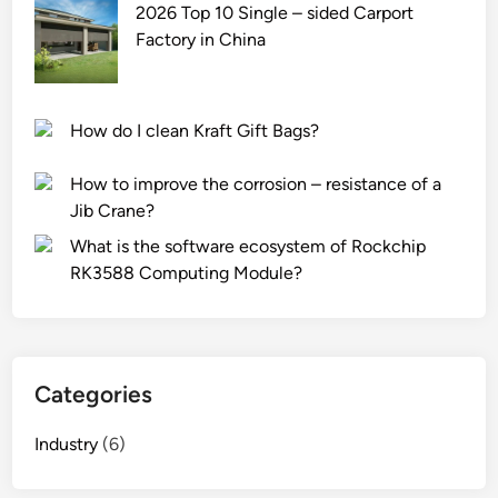
2026 Top 10 Single – sided Carport
Factory in China
How do I clean Kraft Gift Bags?
How to improve the corrosion – resistance of a
Jib Crane?
What is the software ecosystem of Rockchip
RK3588 Computing Module?
Categories
Industry
(6)