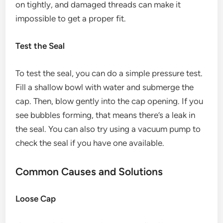
on tightly, and damaged threads can make it
impossible to get a proper fit.
Test the Seal
To test the seal, you can do a simple pressure test.
Fill a shallow bowl with water and submerge the
cap. Then, blow gently into the cap opening. If you
see bubbles forming, that means there’s a leak in
the seal. You can also try using a vacuum pump to
check the seal if you have one available.
Common Causes and Solutions
Loose Cap