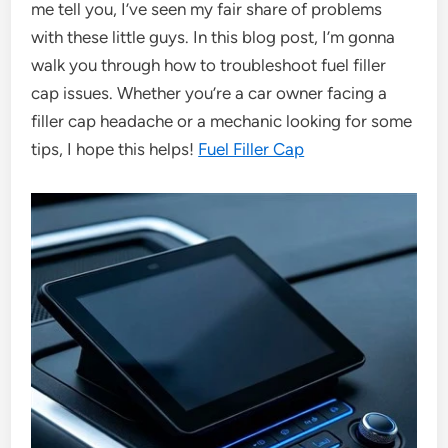
me tell you, I’ve seen my fair share of problems
with these little guys. In this blog post, I’m gonna
walk you through how to troubleshoot fuel filler
cap issues. Whether you’re a car owner facing a
filler cap headache or a mechanic looking for some
tips, I hope this helps!
Fuel Filler Cap