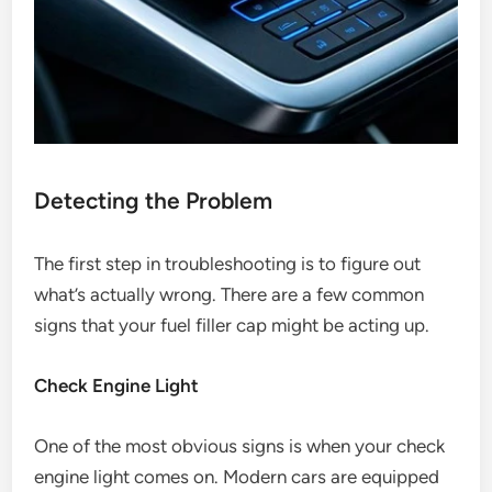
Detecting the Problem
The first step in troubleshooting is to figure out
what’s actually wrong. There are a few common
signs that your fuel filler cap might be acting up.
Check Engine Light
One of the most obvious signs is when your check
engine light comes on. Modern cars are equipped