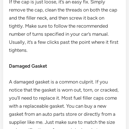
If the cap is just loose, it’s an easy fix. Simply
remove the cap, clean the threads on both the cap
and the filler neck, and then screw it back on
tightly. Make sure to follow the recommended
number of turns specified in your car’s manual.
Usually, it’s a few clicks past the point where it first
tightens.
Damaged Gasket
A damaged gasket is a common culprit. If you
notice that the gasket is worn out, torn, or cracked,
you’ll need to replace it. Most fuel filler caps come
with a replaceable gasket. You can buy a new
gasket from an auto parts store or directly from a
supplier like me. Just make sure to match the size