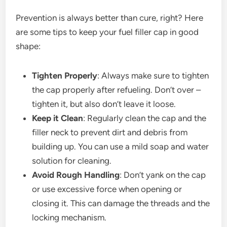
Prevention is always better than cure, right? Here
are some tips to keep your fuel filler cap in good
shape:
Tighten Properly
: Always make sure to tighten
the cap properly after refueling. Don’t over –
tighten it, but also don’t leave it loose.
Keep it Clean
: Regularly clean the cap and the
filler neck to prevent dirt and debris from
building up. You can use a mild soap and water
solution for cleaning.
Avoid Rough Handling
: Don’t yank on the cap
or use excessive force when opening or
closing it. This can damage the threads and the
locking mechanism.