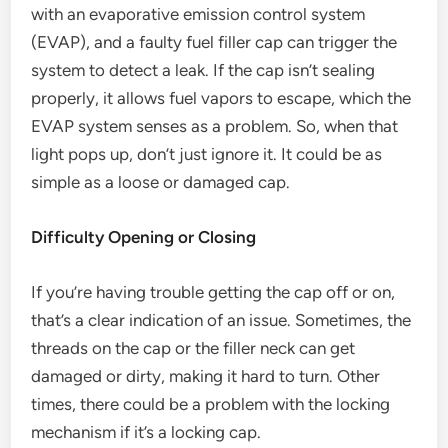
with an evaporative emission control system
(EVAP), and a faulty fuel filler cap can trigger the
system to detect a leak. If the cap isn’t sealing
properly, it allows fuel vapors to escape, which the
EVAP system senses as a problem. So, when that
light pops up, don’t just ignore it. It could be as
simple as a loose or damaged cap.
Difficulty Opening or Closing
If you’re having trouble getting the cap off or on,
that’s a clear indication of an issue. Sometimes, the
threads on the cap or the filler neck can get
damaged or dirty, making it hard to turn. Other
times, there could be a problem with the locking
mechanism if it’s a locking cap.