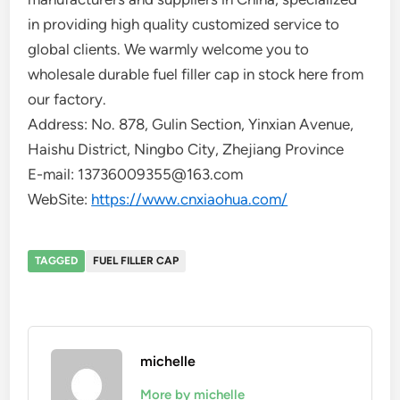
in providing high quality customized service to
global clients. We warmly welcome you to
wholesale durable fuel filler cap in stock here from
our factory.
Address: No. 878, Gulin Section, Yinxian Avenue,
Haishu District, Ningbo City, Zhejiang Province
E-mail: 13736009355@163.com
WebSite:
https://www.cnxiaohua.com/
TAGGED
FUEL FILLER CAP
michelle
More by michelle