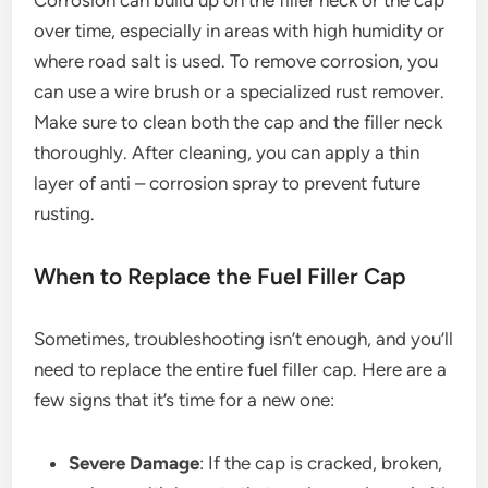
over time, especially in areas with high humidity or
where road salt is used. To remove corrosion, you
can use a wire brush or a specialized rust remover.
Make sure to clean both the cap and the filler neck
thoroughly. After cleaning, you can apply a thin
layer of anti – corrosion spray to prevent future
rusting.
When to Replace the Fuel Filler Cap
Sometimes, troubleshooting isn’t enough, and you’ll
need to replace the entire fuel filler cap. Here are a
few signs that it’s time for a new one:
Severe Damage
: If the cap is cracked, broken,