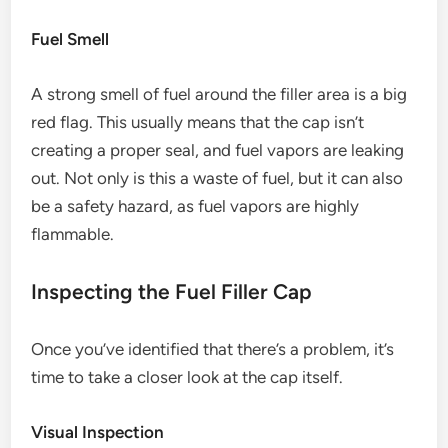
Fuel Smell
A strong smell of fuel around the filler area is a big
red flag. This usually means that the cap isn’t
creating a proper seal, and fuel vapors are leaking
out. Not only is this a waste of fuel, but it can also
be a safety hazard, as fuel vapors are highly
flammable.
Inspecting the Fuel Filler Cap
Once you’ve identified that there’s a problem, it’s
time to take a closer look at the cap itself.
Visual Inspection