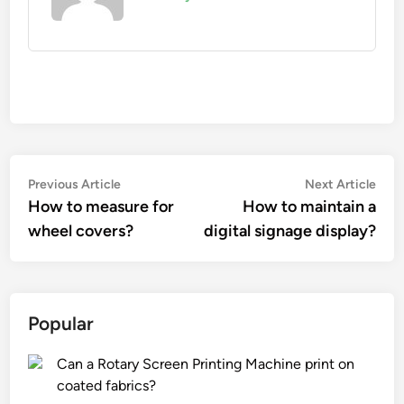
Post
Previous
Nex
Previous Article
Next Article
article:
artic
How to measure for
How to maintain a
navigation
wheel covers?
digital signage display?
Popular
Can a Rotary Screen Printing Machine print on
coated fabrics?